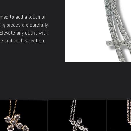
gned to add a touch of
ng pieces are carefully
Elevate any outfit with
e and sophistication.