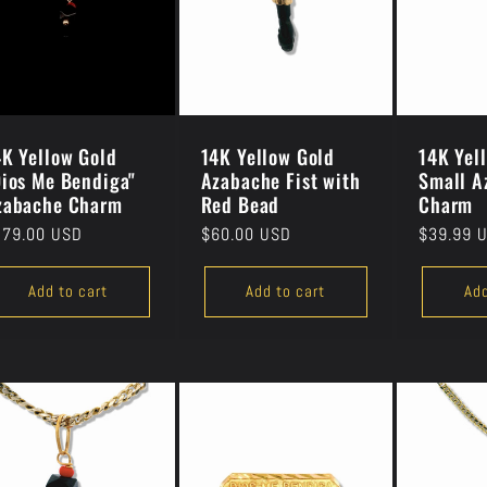
4K Yellow Gold
14K Yellow Gold
14K Yel
Dios Me Bendiga"
Azabache Fist with
Small A
zabache Charm
Red Bead
Charm
gular
279.00 USD
Regular
$60.00 USD
Regular
$39.99 
ice
price
price
Add to cart
Add to cart
Add