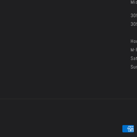
Mi
30
30
Hou
M-
Sa
Su
Paymen