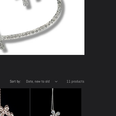
e
Sort by:
11 products