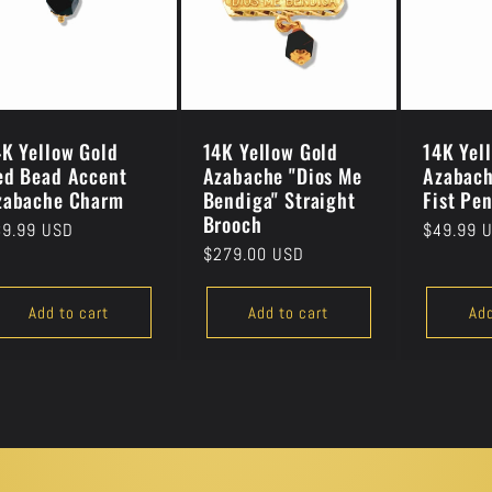
4K Yellow Gold
14K Yellow Gold
14K Yel
ed Bead Accent
Azabache "Dios Me
Azabach
zabache Charm
Bendiga" Straight
Fist Pe
Brooch
gular
39.99 USD
Regular
$49.99 
Regular
$279.00 USD
ice
price
price
Add to cart
Add to cart
Add