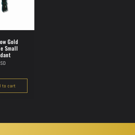
low Gold
e Small
ndant
USD
 to cart