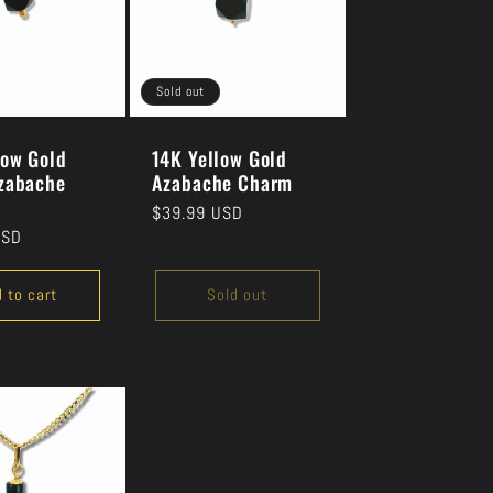
Sold out
low Gold
14K Yellow Gold
zabache
Azabache Charm
Regular
$39.99 USD
USD
price
 to cart
Sold out