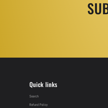
SUB
Quick links
Search
Refund Policy