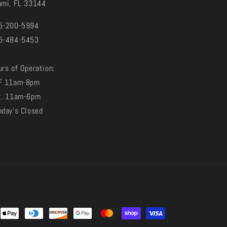
ami, FL 33144
5-200-5994
5-484-5453
rs of Operation:
F 11am-8pm
t. 11am-6pm
nday's Closed
t