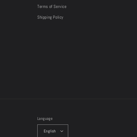
Terms of Service
Shipping Policy
Language
English