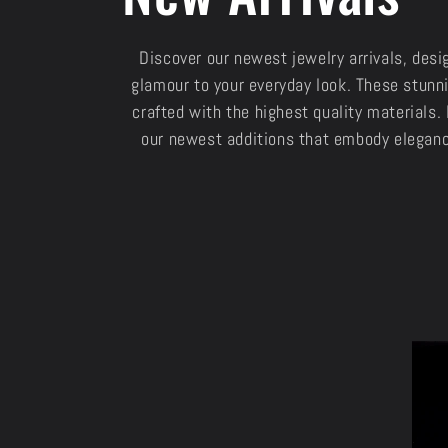
o
Discover our newest jewelry arrivals, desi
glamour to your everyday look. These stunni
l
crafted with the highest quality materials. 
our newest additions that embody eleganc
l
e
c
t