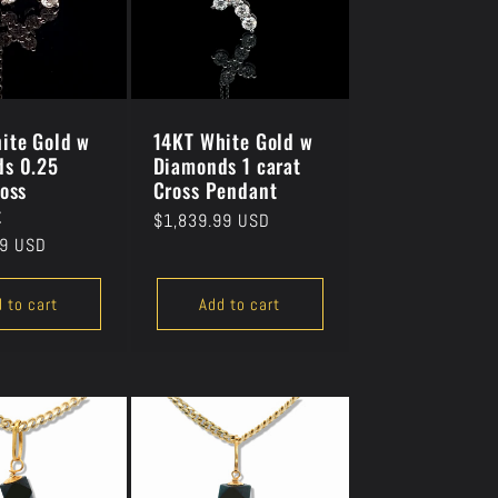
ite Gold w
14KT White Gold w
s 0.25
Diamonds 1 carat
ross
Cross Pendant
t
Regular
$1,839.99 USD
99 USD
price
 to cart
Add to cart