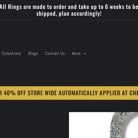
All Rings are made to order and take up to 6 weeks to b
shipped, plan accordingly!
Collections
Blogs
Contact Us
More
 40% OFF STORE WIDE AUTOMATICALLY APPLIED AT CH