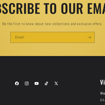
SCRIBE TO OUR EM
Be the first to know about new collections and exclusive offers.
Email
Vi
Facebook
Instagram
YouTube
TikTok
X
(Twitter)
We
64