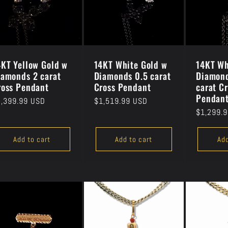
4KT Yellow Gold w
14KT White Gold w
14KT Wh
iamonds 2 carat
Diamonds 0.5 carat
Diamond
ross Pendant
Cross Pendant
carat C
Pendan
gular
2,399.99 USD
Regular
$1,519.99 USD
Regular
$1,299.
ice
price
price
Add to cart
Add to cart
Add