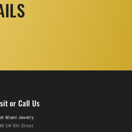
AILS
sit or Call Us
st Miami Jewelry
48 SW 8th Street