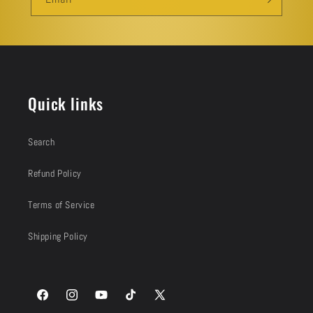
Quick links
Search
Refund Policy
Terms of Service
Shipping Policy
Facebook
Instagram
YouTube
TikTok
X