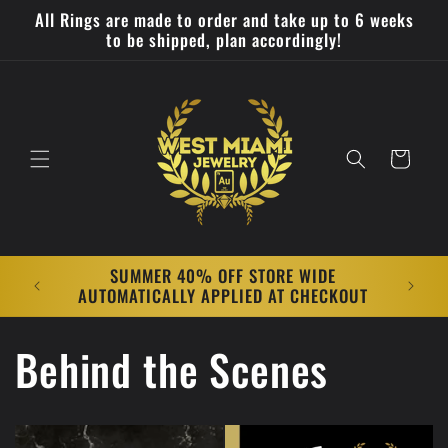
Skip to
All Rings are made to order and take up to 6 weeks
content
to be shipped, plan accordingly!
Cart
SUMMER 40% OFF STORE WIDE
All Rin
AUTOMATICALLY APPLIED AT CHECKOUT
week
Behind the Scenes