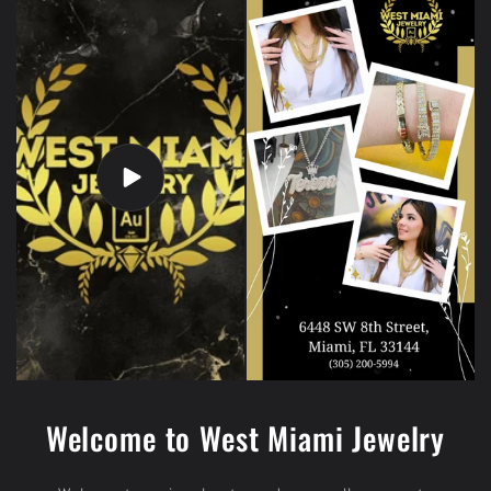
Welcome to West Miami Jewelry