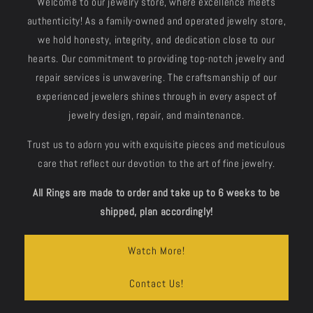
Welcome to our jewelry store, where excellence meets
authenticity! As a family-owned and operated jewelry store,
we hold honesty, integrity, and dedication close to our
hearts. Our commitment to providing top-notch jewelry and
repair services is unwavering. The craftsmanship of our
experienced jewelers shines through in every aspect of
jewelry design, repair, and maintenance.
Trust us to adorn you with exquisite pieces and meticulous
care that reflect our devotion to the art of fine jewelry.
All Rings are made to order and take up to 6 weeks to be
shipped, plan accordingly!
Watch More!
Contact Us!