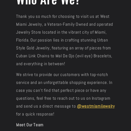
Thank you so much for choosing to visit us at West
Miami Jewelry, a Veteran-Family Owned and operated
Jewelry Store located in the vibrant city of Miami,
Florida. Our passion lies in crafting stunning Urban
Style Gold Jewelry, featuring an array of pieces from
Cuban Link Chains to Mal De Ojo (evil eye) Bracelets,
and everything in between!
We strive to provide our customers with top-notch
service and an unforgettable shopping experience. In
case you can’t find that perfect piece or have any
questions, feel free to reach out to us on Instagram
and send us a direct message to
@westmiamijewelry
for a quick response!
Meet Our Team