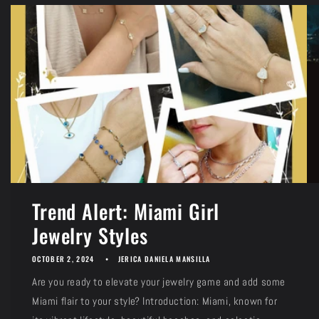
Trend Alert: Miami Girl
Jewelry Styles
OCTOBER 2, 2024
JERICA DANIELA MANSILLA
Are you ready to elevate your jewelry game and add some
Miami flair to your style? Introduction: Miami, known for