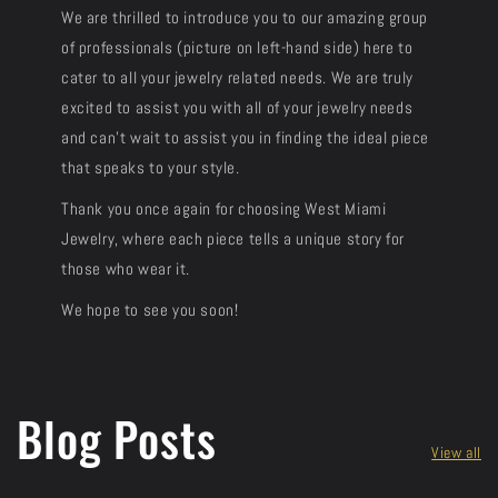
We are thrilled to introduce you to our amazing group
of professionals (picture on left-hand side) here to
cater to all your jewelry related needs. We are truly
excited to assist you with all of your jewelry needs
and can't wait to assist you in finding the ideal piece
that speaks to your style.
Thank you once again for choosing West Miami
Jewelry, where each piece tells a unique story for
those who wear it.
We hope to see you soon!
Blog Posts
View all