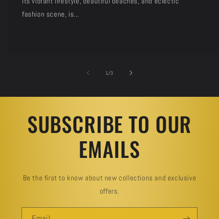
its vibrant lifestyle, beautiful beaches, and eclectic
fashion scene, is...
of
1
/
3
SUBSCRIBE TO OUR
EMAILS
Be the first to know about new collections and exclusive
offers.
Email