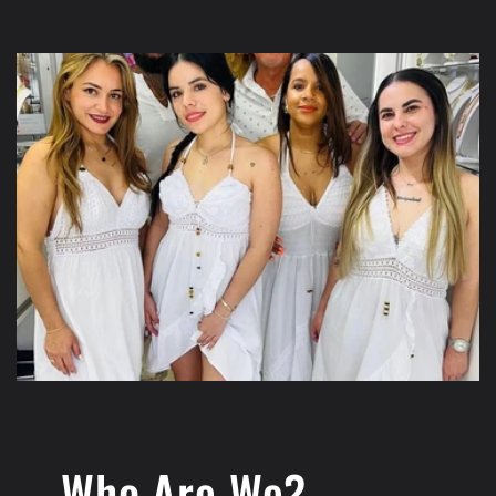
Who Are We?