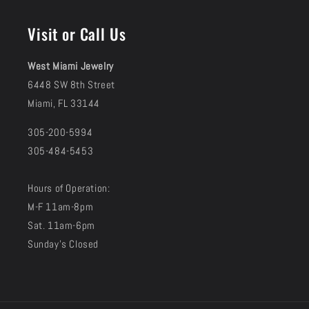
(Twitter)
Visit or Call Us
West Miami Jewelry
6448 SW 8th Street
Miami, FL 33144
305-200-5994
305-484-5453
Hours of Operation:
M-F 11am-8pm
Sat. 11am-6pm
Sunday's Closed